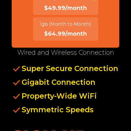
$49.99/month
1gb (Month to Month)
$64.99/month
Wired and Wireless Connection
Super Secure Connection
Gigabit Connection
Property-Wide WiFi
Symmetric Speeds