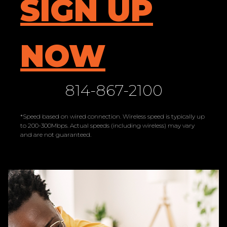
SIGN UP
NOW
814-867-2100
*Speed based on wired connection. Wireless speed is typically up
to 200-300Mbps. Actual speeds (including wireless) may vary
and are not guaranteed.