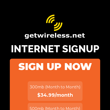
INTERNET SIGNUP
SIGN UP NOW
300mb (Month to Month)
$34.99/month
500mb (Month to Month)